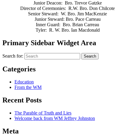
Junior Deacon: Bro. Trevor Gatzke
Director of Ceremonies: R.W. Bro. Don Chilcote
Senior Steward: W. Bro. Jim MacKenzie
Junior Steward: Bro. Pace Carreau
Inner Guard: Bro. Brian Carreau
Tyler: R. W. Bro. Ian Macdonald​
Primary Sidebar Widget Area
Search for:
Search
Categories
Education
From the WM
Recent Posts
The Parable of Truth and Lies
Welcome back from WM Jeffrey Johnston
Meta