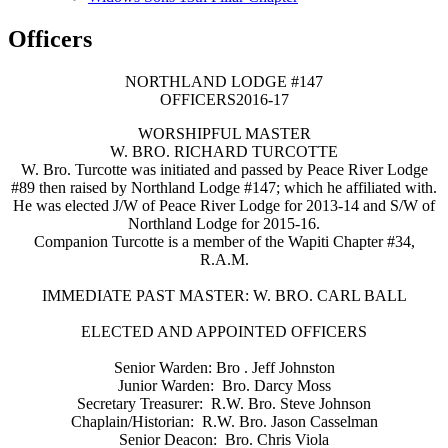
Officers
N​ORTHLAND LODGE #147
OFFICERS​​​​​​2016-17
​WORSHIPFUL MASTER
W. BRO. RICHARD TURCOTTE​​​
W. Bro. Turcotte was initiated and passed by Peace River Lodge
#89 then raised by Northland Lodge #147; which he affiliated with.
He was elected J/W of Peace River Lodge for 2013-14 and S/W of
Northland Lodge​​ for 2015-16.
Companion Turcotte is a member of the Wapiti Chapter #34,
R.A.M.​​​​
IMMEDIATE PAST MASTER: W. BRO. CARL BALL
ELECTED AND APPOINTED OFFICERS
Senior Warden: Bro . Jeff Johnston
Junior Warden: Bro. Darcy Moss
Secretary Treasurer: R.W. Bro. Steve Johnson
Chaplain/Historian: R.W. Bro. Jason Casselman
Senior Deacon: Bro. Chris Viola