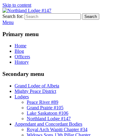
Skip to content
Search for:
Search
Northland Lodge #147
Mighty Peace District Masons
Menu
Primary menu
Home
Blog
Officers
History
Secondary menu
Grand Lodge of Albeta
Mighty Peace District
Lodges
Peace River #89
Grand Prairie #105
Lake Saskatoon #106
Northland Lodge #147
Appendant and Concordant Bodies
Royal Arch Wapiti Chapter #34
Widows Sons 13th Pillar Chapter