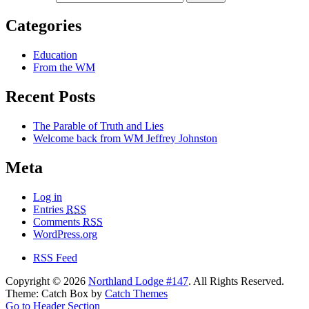
Categories
Education
From the WM
Recent Posts
The Parable of Truth and Lies
Welcome back from WM Jeffrey Johnston
Meta
Log in
Entries
RSS
Comments
RSS
WordPress.org
RSS Feed
Copyright © 2026
Northland Lodge #147
. All Rights Reserved.
Theme: Catch Box by
Catch Themes
Go to Header Section