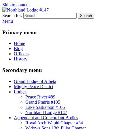
Skip to content
Search for:
Search
Northland Lodge #147
Mighty Peace District Masons
Menu
Primary menu
Home
Blog
Officers
History
Secondary menu
Grand Lodge of Albeta
Mighty Peace District
Lodges
Peace River #89
Grand Prairie #105
Lake Saskatoon #106
Northland Lodge #147
Appendant and Concordant Bodies
Royal Arch Wapiti Chapter #34
Widows Sons 13th Pillar Chapter