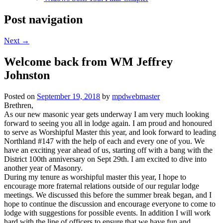
Post navigation
Next
→
Welcome back from WM Jeffrey
Johnston
Posted on
September 19, 2018
by
mpdwebmaster
Brethren,
As our new masonic year gets underway I am very much looking
forward to seeing you all in lodge again. I am proud and honoured
to serve as Worshipful Master this year, and look forward to leading
Northland #147 with the help of each and every one of you. We
have an exciting year ahead of us, starting off with a bang with the
District 100th anniversary on Sept 29th. I am excited to dive into
another year of Masonry.
During my tenure as worshipful master this year, I hope to
encourage more fraternal relations outside of our regular lodge
meetings. We discussed this before the summer break began, and I
hope to continue the discussion and encourage everyone to come to
lodge with suggestions for possible events. In addition I will work
hard with the line of officers to ensure that we have fun and