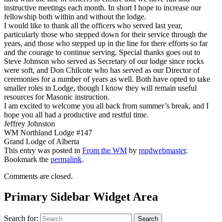
instructive meetings each month. In short I hope to increase our
fellowship both within and without the lodge.
I would like to thank all the officers who served last year,
particularly those who stepped down for their service through the
years, and those who stepped up in the line for there efforts so far
and the courage to continue serving. Special thanks goes out to
Steve Johnson who served as Secretary of our lodge since rocks
were soft, and Don Chilcote who has served as our Director of
ceremonies for a number of years as well. Both have opted to take
smaller roles in Lodge, though I know they will remain useful
resources for Masonic instruction.
I am excited to welcome you all back from summer’s break, and I
hope you all had a productive and restful time.
Jeffrey Johnston
WM Northland Lodge #147
Grand Lodge of Alberta
This entry was posted in
From the WM
by
mpdwebmaster
.
Bookmark the
permalink
.
Comments are closed.
Primary Sidebar Widget Area
Search for:
Search