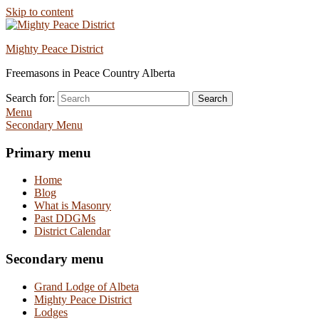
Skip to content
Mighty Peace District
Freemasons in Peace Country Alberta
Search for:
Search
Menu
Secondary Menu
Primary menu
Home
Blog
What is Masonry
Past DDGMs
District Calendar
Secondary menu
Grand Lodge of Albeta
Mighty Peace District
Lodges