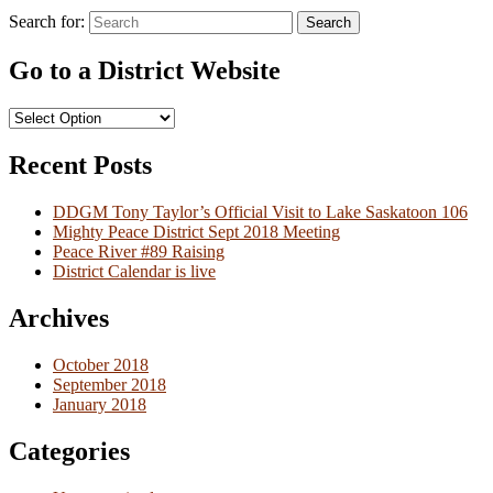
Search for:
Search
Go to a District Website
Recent Posts
DDGM Tony Taylor’s Official Visit to Lake Saskatoon 106
Mighty Peace District Sept 2018 Meeting
Peace River #89 Raising
District Calendar is live
Archives
October 2018
September 2018
January 2018
Categories