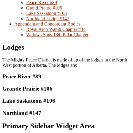
Peace River #89
Grand Prairie #105
Lake Saskatoon #106
Northland Lodge #147
Appendant and Concordant Bodies
Royal Arch Wapiti Chapter #34
Widows Sons 13th Pillar Chapter
Lodges
The Mighty Peace District is made of up of the lodges in the North
West portion of Alberta. The lodges are:
Peace River #89
Grande Prairie #106
Lake Saskatoon #106
Northland #147
Primary Sidebar Widget Area