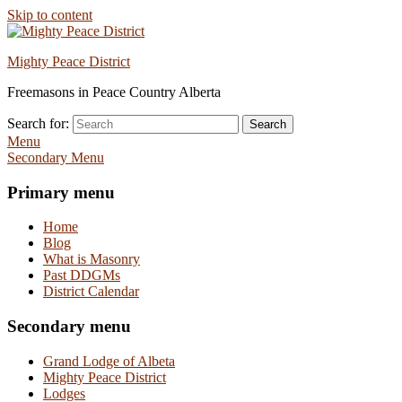
Skip to content
Mighty Peace District
Freemasons in Peace Country Alberta
Search for:
Search
Menu
Secondary Menu
Primary menu
Home
Blog
What is Masonry
Past DDGMs
District Calendar
Secondary menu
Grand Lodge of Albeta
Mighty Peace District
Lodges