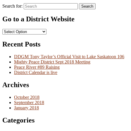
Search for:
Search
Go to a District Website
Recent Posts
DDGM Tony Taylor’s Official Visit to Lake Saskatoon 106
Mighty Peace District Sept 2018 Meeting
Peace River #89 Raising
District Calendar is live
Archives
October 2018
September 2018
January 2018
Categories