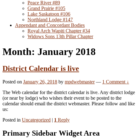
Peace River #89
Grand Prairie #105
Lake Saskatoon #106
Northland Lodge #147
Appendant and Concordant Bodies
Royal Arch Wapiti Chapter #34
Widows Sons 13th Pillar Chapter
Month: January 2018
District Calendar is live
Posted on
January 26, 2018
by
mpdwebmaster
—
1 Comment ↓
The Web calendar for the district calendar is live. Any district lodge
(or near by lodge) who wishes their event to be posted to the
calendar should email the district webmaster. Please follow and like
us:
Posted in
Uncategorized
|
1
Reply
Primary Sidebar Widget Area