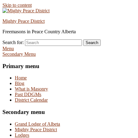
Skip to content
Mighty Peace District
Freemasons in Peace Country Alberta
Search for:
Search
Menu
Secondary Menu
Primary menu
Home
Blog
What is Masonry
Past DDGMs
District Calendar
Secondary menu
Grand Lodge of Albeta
Mighty Peace District
Lodges