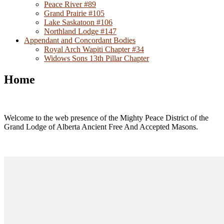
Peace River #89
Grand Prairie #105
Lake Saskatoon #106
Northland Lodge #147
Appendant and Concordant Bodies
Royal Arch Wapiti Chapter #34
Widows Sons 13th Pillar Chapter
Home
Welcome to the web presence of the Mighty Peace District of the
Grand Lodge of Alberta Ancient Free And Accepted Masons.