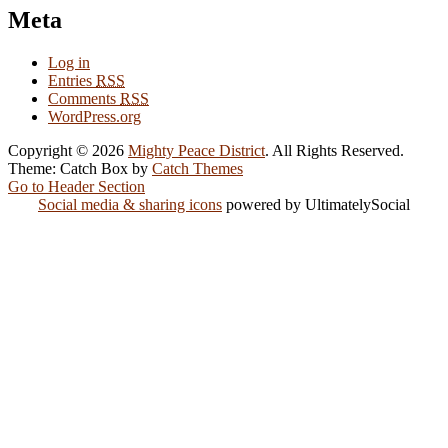
Meta
Log in
Entries
RSS
Comments
RSS
WordPress.org
Copyright © 2026
Mighty Peace District
. All Rights Reserved.
Theme: Catch Box by
Catch Themes
Go to Header Section
Social media & sharing icons
powered by UltimatelySocial