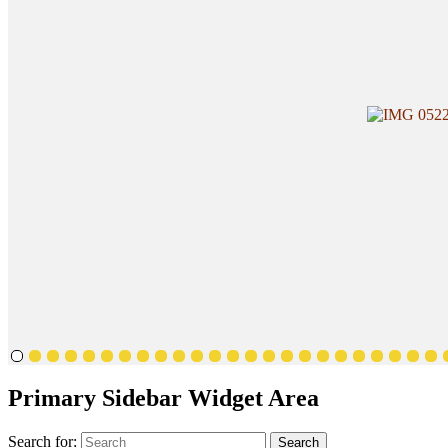
Primary Sidebar Widget Area
Search for:
Search