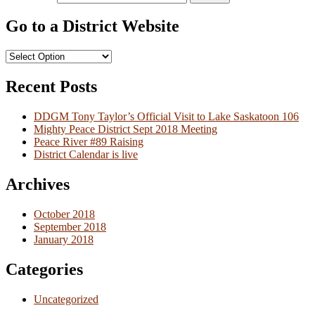
Go to a District Website
Recent Posts
DDGM Tony Taylor’s Official Visit to Lake Saskatoon 106
Mighty Peace District Sept 2018 Meeting
Peace River #89 Raising
District Calendar is live
Archives
October 2018
September 2018
January 2018
Categories
Uncategorized